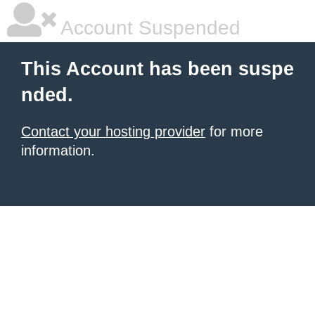
Account Suspended
This Account has been suspe
nded.
Contact your hosting provider
for more
information.